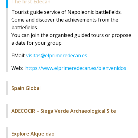
The first Edecán
Tourist guide service of Napoleonic battlefields.
Come and discover the achievements from the
battlefields.
You can join the organised guided tours or propose
a date for your group.
EMail:
visitas@elprimeredecan.es
Web:
https://www.elprimeredecan.es/bienvenidos
Spain Global
ADECOCIR – Siega Verde Archaeological Site
Explore Alqueidao