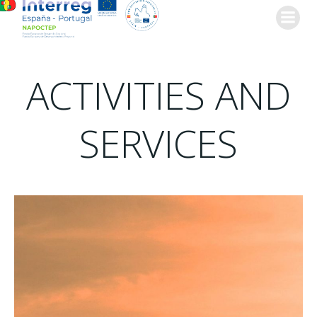
Skip
to
content
ACTIVITIES AND
SERVICES