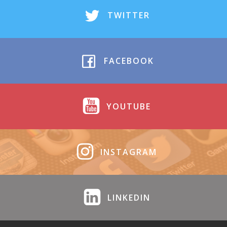
TWITTER
FACEBOOK
YOUTUBE
INSTAGRAM
LINKEDIN