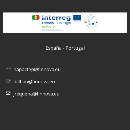
España - Portugal
napoctep@finnova.eu
ibilbao@finnova.eu
jrequena@finnova.eu