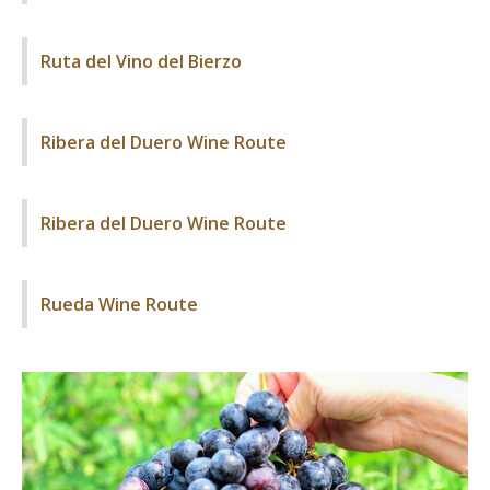
Ruta del Vino del Bierzo
Ribera del Duero Wine Route
Ribera del Duero Wine Route
Rueda Wine Route