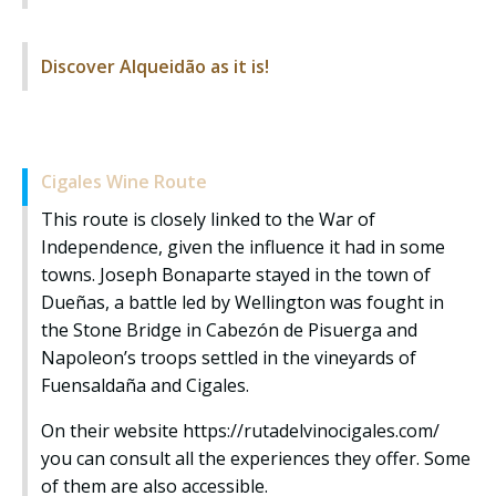
Discover Alqueidão as it is!
Cigales Wine Route
This route is closely linked to the War of
Independence, given the influence it had in some
towns. Joseph Bonaparte stayed in the town of
Dueñas, a battle led by Wellington was fought in
the Stone Bridge in Cabezón de Pisuerga and
Napoleon’s troops settled in the vineyards of
Fuensaldaña and Cigales.
On their website
https://rutadelvinocigales.com/
you can consult all the experiences they offer. Some
of them are also accessible.